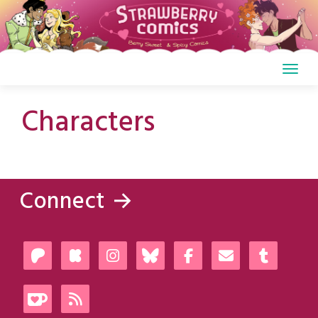
Skip
to
content
Characters
Connect →