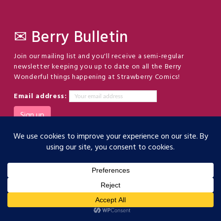
✉ Berry Bulletin
Join our mailing list and you'll receive a semi-regular
newsletter keeping you up to date on all the Berry
Wonderful things happening at Strawberry Comics!
Email address:
(c) Strawberry Comics LLC