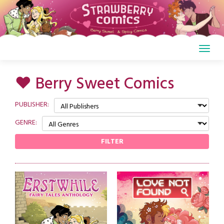
Skip
to
content
♥ Berry Sweet Comics
PUBLISHER:
GENRE:
FILTER