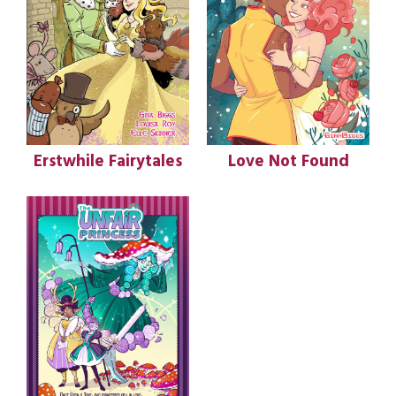
Erstwhile Fairytales
Love Not Found