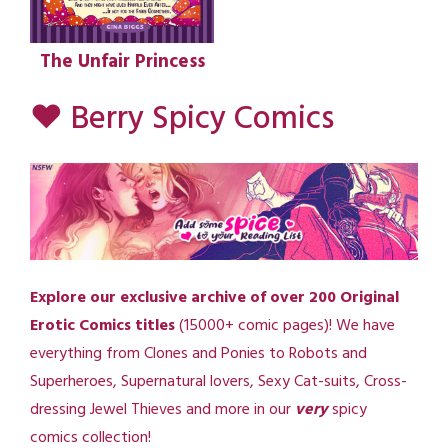
The Unfair Princess
♥ Berry Spicy Comics
Explore our exclusive archive of over 200 Original
Erotic Comics titles
(15000+ comic pages)! We have
everything from Clones and Ponies to Robots and
Superheroes, Supernatural lovers, Sexy Cat-suits, Cross-
dressing Jewel Thieves and more in our
very
spicy
comics collection!