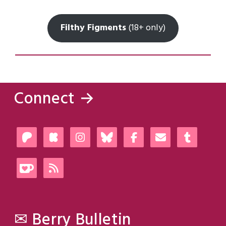
Filthy Figments
(18+ only)
Connect →
✉ Berry Bulletin