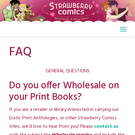
Skip
to
content
FAQ
GENERAL QUESTIONS
Do you offer Wholesale on
your Print Books?
If you are a retailer or library interested in carrying our
Erotic Print Anthologies, or other Strawberry Comics
titles, we’d love to hear from you! Please
contact us
with the subject line
Wholesale Inquiry
and include the