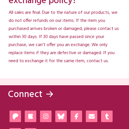
exchange policy?
All sales are final. Due to the nature of our products, we
do not offer refunds on our items. If the item you
purchased arrives broken or damaged, please contact us
within 30 days. If 30 days have passed since your
purchase, we can’t offer you an exchange. We only
replace items if they are defective or damaged. If you
need to exchange it for the same item, contact us.
Connect →