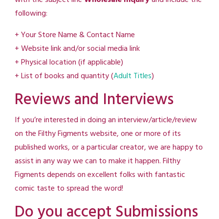
following:
+ Your Store Name & Contact Name
+ Website link and/or social media link
+ Physical location (if applicable)
+ List of books and quantity (
Adult Titles
)
Reviews and Interviews
If you’re interested in doing an interview/article/review
on the Filthy Figments website, one or more of its
published works, or a particular creator, we are happy to
assist in any way we can to make it happen. Filthy
Figments depends on excellent folks with fantastic
comic taste to spread the word!
Do you accept Submissions