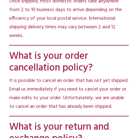
Once shipped, most domestic orders take anywhere
from 2 to 10 business days to arrive depending on the
efficiency of your local postal service. International
shipping delivery times may vary between 2 and 12
weeks.
What is your order
cancellation policy?
It is possible to cancel an order that has not yet shipped.
Email us immediately if you need to cancel your order or
make edits to your order. Unfortunately, we are unable
to cancel an order that has already been shipped.
What is your return and