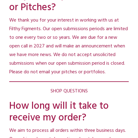
or Pitches?
We thank you for your interest in working with us at
Filthy Figments. Our open submissions periods are limited
to one every two or so years. We are due for a new
open call in 2027 and will make an announcement when
we have more news. We do not accept unsolicited
submissions when our open submission period is closed.
Please do not email your pitches or portfolios.
SHOP QUESTIONS
How long will it take to
receive my order?
We aim to process all orders within three business days.