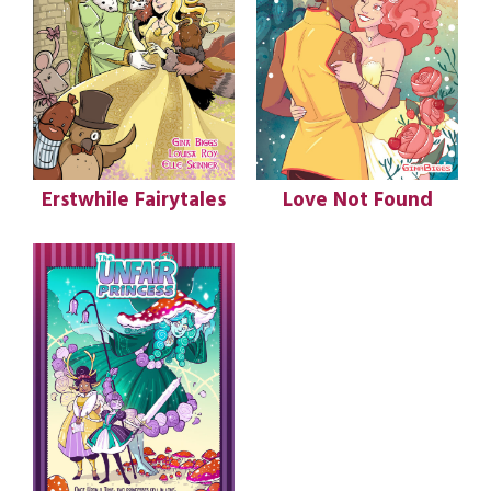
Erstwhile Fairytales
Love Not Found