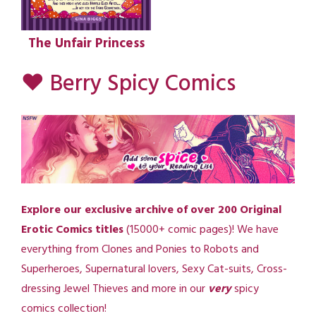
The Unfair Princess
♥ Berry Spicy Comics
Explore our exclusive archive of over 200 Original
Erotic Comics titles
(15000+ comic pages)! We have
everything from Clones and Ponies to Robots and
Superheroes, Supernatural lovers, Sexy Cat-suits, Cross-
dressing Jewel Thieves and more in our
very
spicy
comics collection!