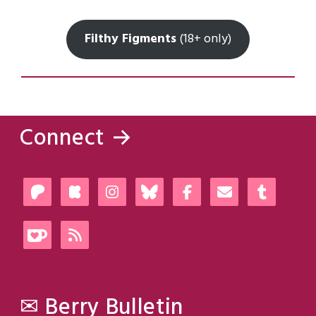
Filthy Figments
(18+ only)
Connect →
✉ Berry Bulletin