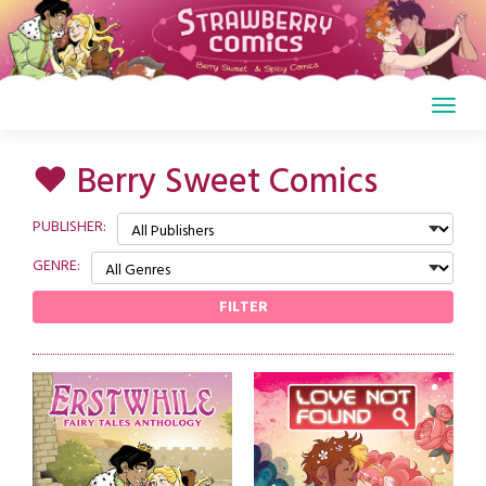
Skip
to
content
♥ Berry Sweet Comics
PUBLISHER:
GENRE:
FILTER