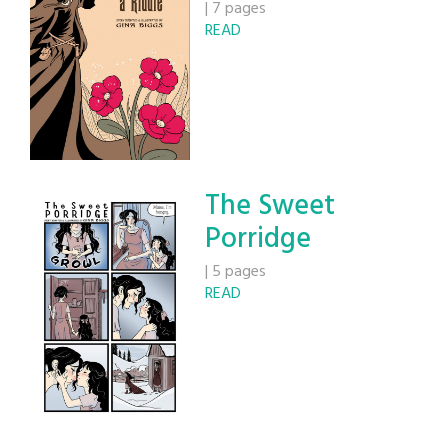
|
7 pages
READ
The Sweet
Porridge
|
5 pages
READ