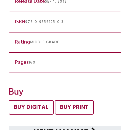
Release Date
SEP 1, 2012
ISBN
978-0-9856195-0-3
Rating
MIDDLE GRADE
Pages
160
Buy
BUY DIGITAL
BUY PRINT