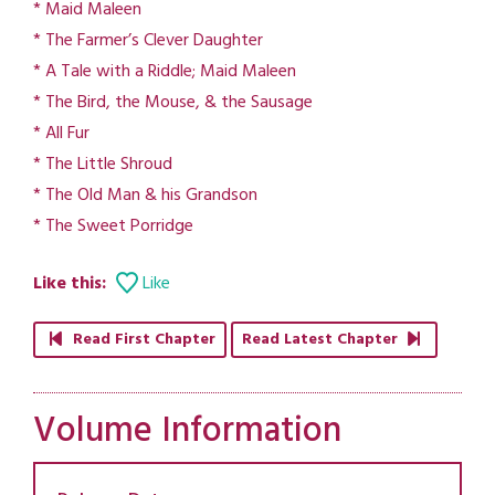
* Maid Maleen
* The Farmer’s Clever Daughter
* A Tale with a Riddle; Maid Maleen
* The Bird, the Mouse, & the Sausage
* All Fur
* The Little Shroud
* The Old Man & his Grandson
* The Sweet Porridge
Like this:
Like
Read First Chapter
Read Latest Chapter
Volume Information