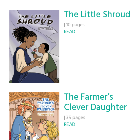
The Little Shroud
|
10 pages
READ
The Farmer’s
Clever Daughter
|
35 pages
READ