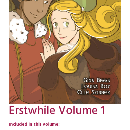
Erstwhile Volume 1
Included in this volume: