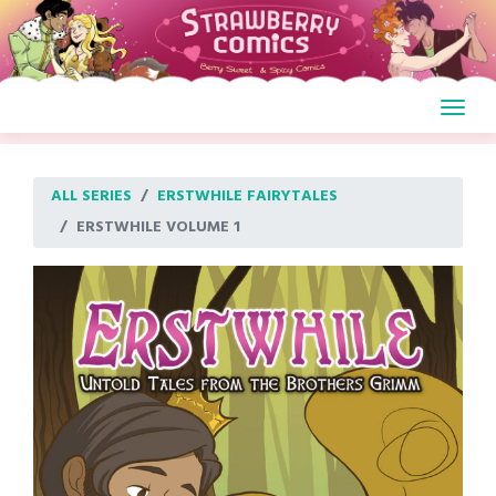
Skip
to
content
ALL SERIES
ERSTWHILE FAIRYTALES
ERSTWHILE VOLUME 1