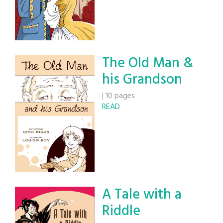
The Old Man &
his Grandson
|
10 pages
READ
A Tale with a
Riddle