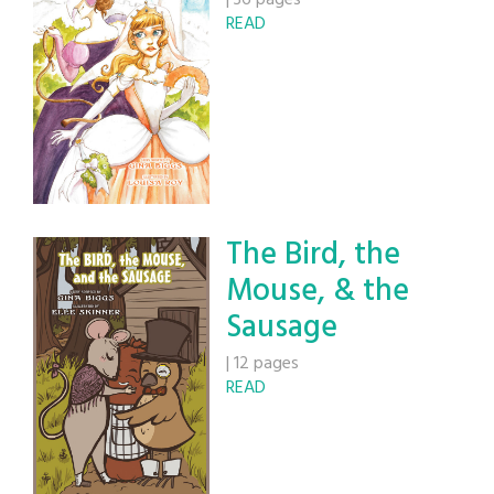
|
36 pages
READ
The Bird, the
Mouse, & the
Sausage
|
12 pages
READ