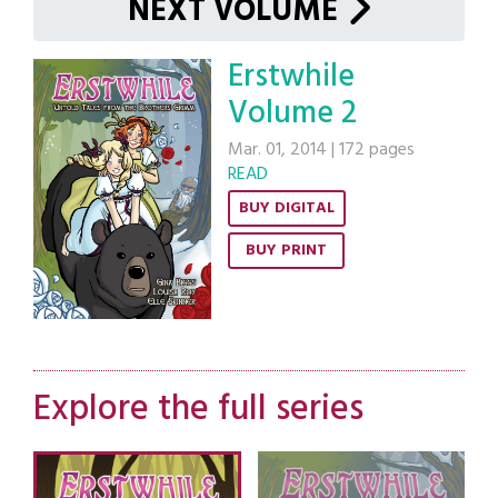
NEXT VOLUME
Erstwhile
Volume 2
Mar. 01, 2014
|
172 pages
READ
BUY DIGITAL
BUY PRINT
Explore the full series