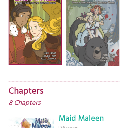
Chapters
8 Chapters
Maid Maleen