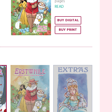
pages
READ
BUY DIGITAL
BUY PRINT