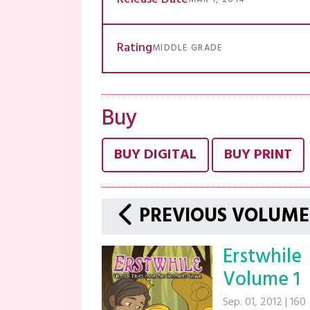
Rating
MIDDLE GRADE
Buy
BUY DIGITAL
BUY PRINT
PREVIOUS VOLUME
Erstwhile
Volume 1
Sep. 01, 2012
|
160