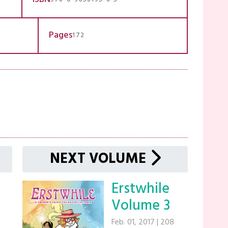
Pages
172
NEXT VOLUME
Erstwhile
Volume 3
Feb. 01, 2017
|
208