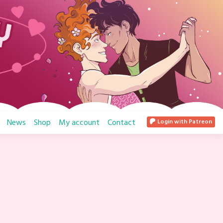
News
Shop
My account
Contact
Login with Patreon