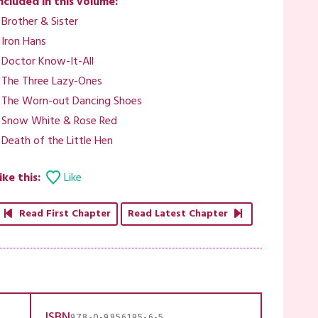
ncluded in this volume:
 Brother & Sister
 Iron Hans
 Doctor Know-It-All
 The Three Lazy-Ones
 The Worn-out Dancing Shoes
 Snow White & Rose Red
 Death of the Little Hen
ike this:
Like
Read First Chapter
Read Latest Chapter
ISBN
978-0-9856195-6-5