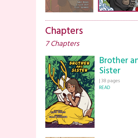
Chapters
7 Chapters
Brother a
Sister
|
38 pages
READ