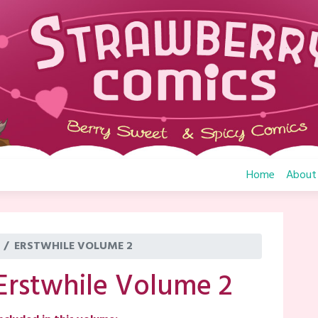
Home
About
ERSTWHILE VOLUME 2
Erstwhile Volume 2