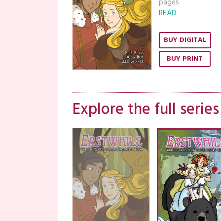
pages
READ
BUY DIGITAL
BUY PRINT
Explore the full series