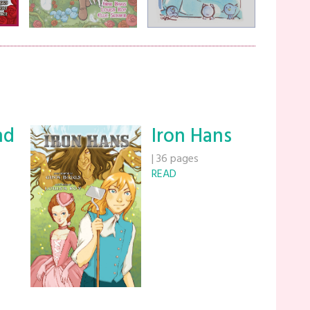
nd
Iron Hans
|
36 pages
READ