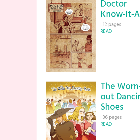
Doctor
Know-It-A
|
12 pages
READ
The Worn
out Danci
Shoes
|
36 pages
READ