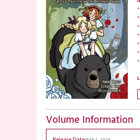
I
*
*
*
*
*
*
*
L
Volume Information
Release Date
MAR 1, 2014