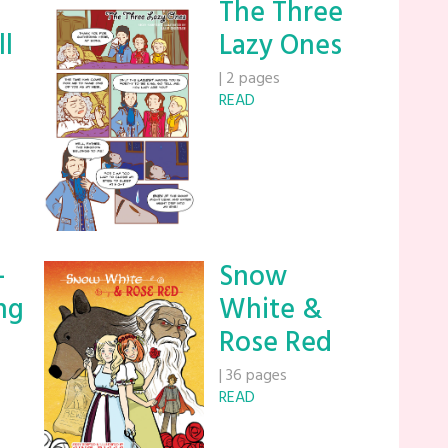
The Three
ll
Lazy Ones
|
2 pages
READ
-
Snow
ng
White &
Rose Red
|
36 pages
READ